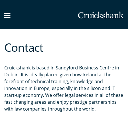
What we do
Our People
Contact
News / Blog
Contact Us
Cruickshank is based in Sandyford Business Centre in
Dublin. It is ideally placed given how Ireland at the
forefront of technical training, knowledge and
innovation in Europe, especially in the silicon and IT
start-up economy. We offer legal services in all of these
fast changing areas and enjoy prestige partnerships
with law companies throughout the world.