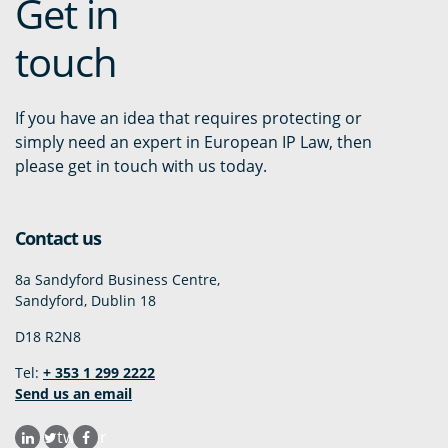
Get in
touch
If you have an idea that requires protecting or
simply need an expert in European IP Law, then
please get in touch with us today.
Contact us
8a Sandyford Business Centre,
Sandyford, Dublin 18
D18 R2N8
Tel:
+ 353 1 299 2222
Send us an email
twitter