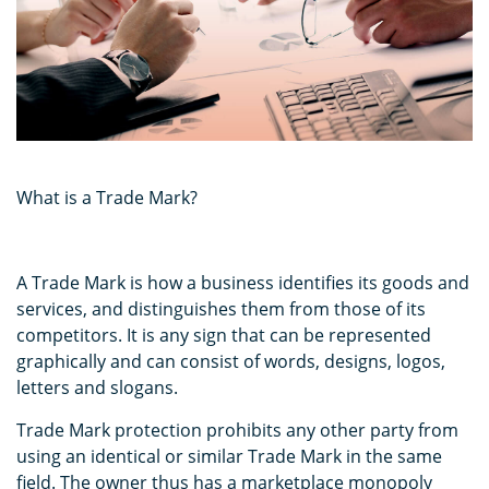
What is a Trade Mark?
A Trade Mark is how a business identifies its goods and
services, and distinguishes them from those of its
competitors. It is any sign that can be represented
graphically and can consist of words, designs, logos,
letters and slogans.
Trade Mark protection prohibits any other party from
using an identical or similar Trade Mark in the same
field. The owner thus has a marketplace monopoly