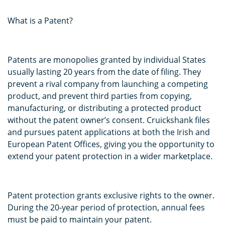
What is a Patent?
Patents are monopolies granted by individual States
usually lasting 20 years from the date of filing. They
prevent a rival company from launching a competing
product, and prevent third parties from copying,
manufacturing, or distributing a protected product
without the patent owner’s consent. Cruickshank files
and pursues patent applications at both the Irish and
European Patent Offices, giving you the opportunity to
extend your patent protection in a wider marketplace.
Patent protection grants exclusive rights to the owner.
During the 20-year period of protection, annual fees
must be paid to maintain your patent.