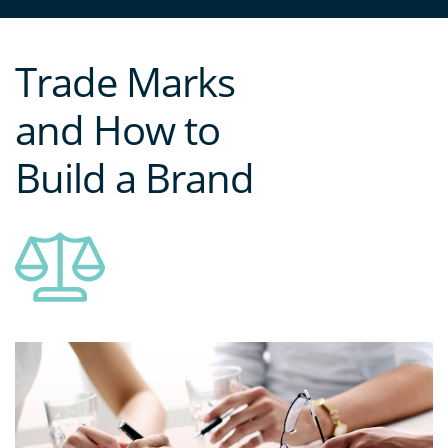
Trade Marks
and How to
Build a Brand