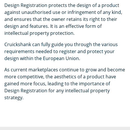
Design Registration protects the design of a product
against unauthorised use or infringement of any kind,
and ensures that the owner retains its right to their
design and features. It is an effective form of
intellectual property protection.
Cruickshank can fully guide you through the various
requirements needed to register and protect your
design within the European Union.
As current marketplaces continue to grow and become
more competitive, the aesthetics of a product have
gained more focus, leading to the importance of
Design Registration for any intellectual property
strategy.