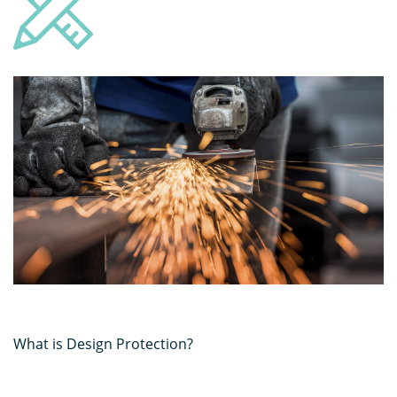
What is Design Protection?