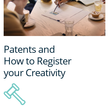
Patents and
How to Register
your Creativity