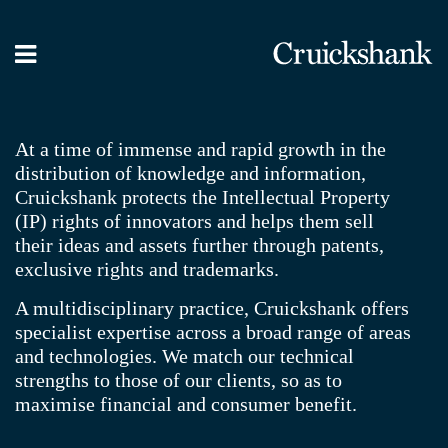
What we do
Our People
At a time of immense and rapid growth in the
distribution of knowledge and information,
News / Blog
Cruickshank protects the Intellectual Property
Contact Us
(IP) rights of innovators and helps them sell
their ideas and assets further through patents,
exclusive rights and trademarks.
A multidisciplinary practice, Cruickshank offers
specialist expertise across a broad range of areas
and technologies. We match our technical
strengths to those of our clients, so as to
maximise financial and consumer benefit.