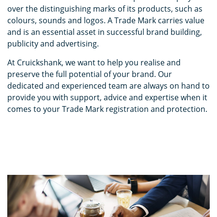
over the distinguishing marks of its products, such as
colours, sounds and logos. A Trade Mark carries value
and is an essential asset in successful brand building,
publicity and advertising.
At Cruickshank, we want to help you realise and
preserve the full potential of your brand. Our
dedicated and experienced team are always on hand to
provide you with support, advice and expertise when it
comes to your Trade Mark registration and protection.