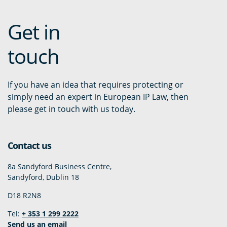
Get in
touch
If you have an idea that requires protecting or
simply need an expert in European IP Law, then
please get in touch with us today.
Contact us
8a Sandyford Business Centre,
Sandyford, Dublin 18
D18 R2N8
Tel:
+ 353 1 299 2222
Send us an email