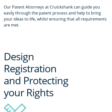
Our Patent Attorneys at Cruickshank can guide you
easily through the patent process and help to bring
your ideas to life, whilst ensuring that all requirements
are met.
Design
Registration
and Protecting
your Rights