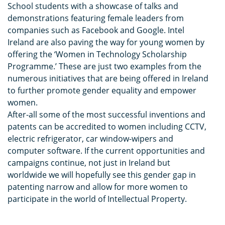
School students with a showcase of talks and
demonstrations featuring female leaders from
companies such as Facebook and Google. Intel
Ireland are also paving the way for young women by
offering the ‘Women in Technology Scholarship
Programme.’ These are just two examples from the
numerous initiatives that are being offered in Ireland
to further promote gender equality and empower
women.
After-all some of the most successful inventions and
patents can be accredited to women including CCTV,
electric refrigerator, car window-wipers and
computer software. If the current opportunities and
campaigns continue, not just in Ireland but
worldwide we will hopefully see this gender gap in
patenting narrow and allow for more women to
participate in the world of Intellectual Property.