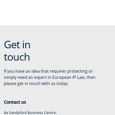
Get in
touch
If you have an idea that requires protecting or
simply need an expert in European IP Law, then
please get in touch with us today.
Contact us
8a Sandyford Business Centre,