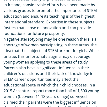
In Ireland, considerable efforts have been made by
various groups to promote the importance of STEM
education and ensure its teaching is of the highest
international standard. Expertise in these subjects
fosters that sense of innovation and can provide
foundations for future prosperity.
Negative stereotyping may be one reason there is a
shortage of women participating in these areas, the
idea that the subjects of STEM are not for girls. While
untrue, this unfortunate stigma may discourage
young women applying to these areas of study.
Parents also have a significant influence in their
children’s decisions and their lack of knowledge in
STEM career opportunities may affect the
educational route in which their child chooses. In a
2015 Accenture report more than half of 1,500 young
women (between 11-18 years of age) surveyed
claimed their parents were the biggest influence on