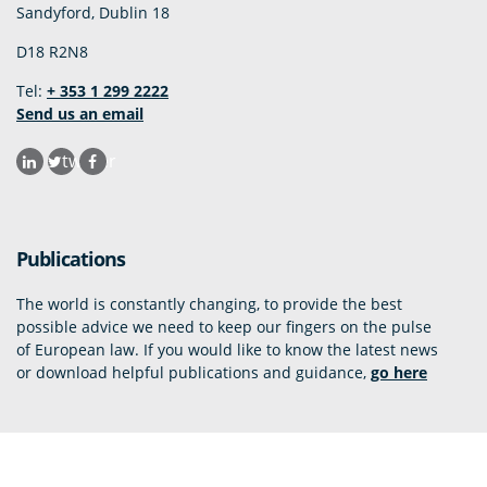
Sandyford, Dublin 18
D18 R2N8
Tel:
+ 353 1 299 2222
Send us an email
twitter
Publications
The world is constantly changing, to provide the best
possible advice we need to keep our fingers on the pulse
of European law. If you would like to know the latest news
or download helpful publications and guidance,
go here