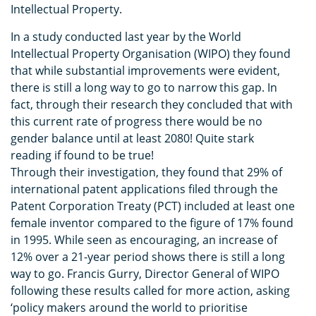
Intellectual Property.
In a study conducted last year by the World
Intellectual Property Organisation (WIPO) they found
that while substantial improvements were evident,
there is still a long way to go to narrow this gap. In
fact, through their research they concluded that with
this current rate of progress there would be no
gender balance until at least 2080! Quite stark
reading if found to be true!
Through their investigation, they found that 29% of
international patent applications filed through the
Patent Corporation Treaty (PCT) included at least one
female inventor compared to the figure of 17% found
in 1995. While seen as encouraging, an increase of
12% over a 21-year period shows there is still a long
way to go. Francis Gurry, Director General of WIPO
following these results called for more action, asking
‘policy makers around the world to prioritise