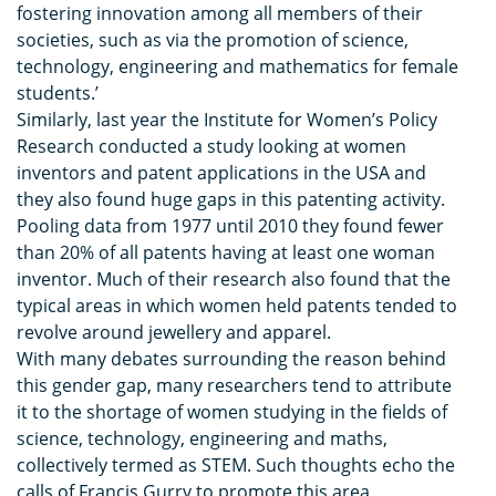
fostering innovation among all members of their
societies, such as via the promotion of science,
technology, engineering and mathematics for female
students.’
Similarly, last year the Institute for Women’s Policy
Research conducted a study looking at women
inventors and patent applications in the USA and
they also found huge gaps in this patenting activity.
Pooling data from 1977 until 2010 they found fewer
than 20% of all patents having at least one woman
inventor. Much of their research also found that the
typical areas in which women held patents tended to
revolve around jewellery and apparel.
With many debates surrounding the reason behind
this gender gap, many researchers tend to attribute
it to the shortage of women studying in the fields of
science, technology, engineering and maths,
collectively termed as STEM. Such thoughts echo the
calls of Francis Gurry to promote this area.