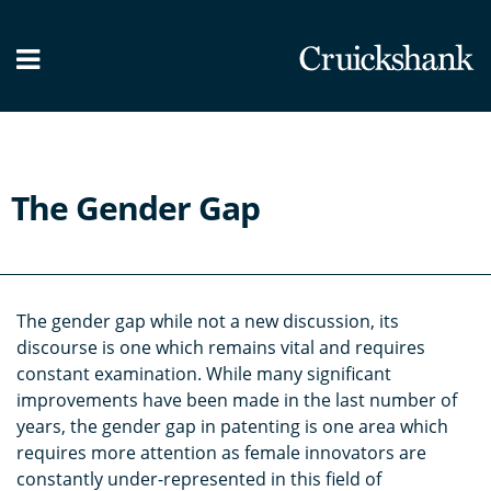
What we do
Our People
News / Blog
The Gender Gap
Contact Us
The gender gap while not a new discussion, its
discourse is one which remains vital and requires
constant examination. While many significant
improvements have been made in the last number of
years, the gender gap in patenting is one area which
requires more attention as female innovators are
constantly under-represented in this field of