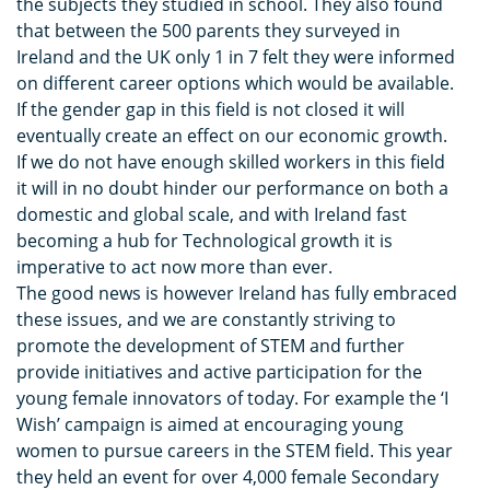
the subjects they studied in school. They also found
that between the 500 parents they surveyed in
Ireland and the UK only 1 in 7 felt they were informed
on different career options which would be available.
If the gender gap in this field is not closed it will
eventually create an effect on our economic growth.
If we do not have enough skilled workers in this field
it will in no doubt hinder our performance on both a
domestic and global scale, and with Ireland fast
becoming a hub for Technological growth it is
imperative to act now more than ever.
The good news is however Ireland has fully embraced
these issues, and we are constantly striving to
promote the development of STEM and further
provide initiatives and active participation for the
young female innovators of today. For example the ‘I
Wish’ campaign is aimed at encouraging young
women to pursue careers in the STEM field. This year
they held an event for over 4,000 female Secondary