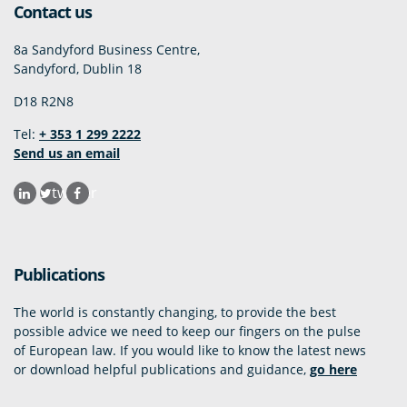
Contact us
8a Sandyford Business Centre,
Sandyford, Dublin 18
D18 R2N8
Tel:
+ 353 1 299 2222
Send us an email
twitter
Publications
The world is constantly changing, to provide the best
possible advice we need to keep our fingers on the pulse
of European law. If you would like to know the latest news
or download helpful publications and guidance,
go here