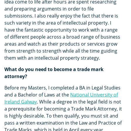
idea come to life after hours are spent researching
and preparing arguments in order to file
submissions. I also really enjoy the fact that there is
such variety in the area of intellectual property. I
have the fantastic opportunity to work with a range
of different people across a broad range of business
areas and watch as their products or services grow
from strength to strength while all the time guiding
them with an intellectual property strategy.
What do you need to become a trade mark
attorney?
Before my Masters, I completed a BA in Legal Studies
and a Bachelor of Laws at the
National University of
Ireland Galway
. While a degree in the legal field is not
a prerequisite for becoming a Trade Mark Attorney, it
is highly desirable. To then qualify, you must sit and
pass a written examination in the Law and Practice of
Trade Marks, which is held in April every year.