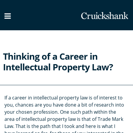
What we do
Our People
News / Blog
Thinking of a Career in
Contact Us
Intellectual Property Law?
If a career in intellectual property law is of interest to
you, chances are you have done a bit of research into
your chosen profession. One such path within the
area of intellectual property law is that of Trade Mark
Law. That is the path that I took and here is what I