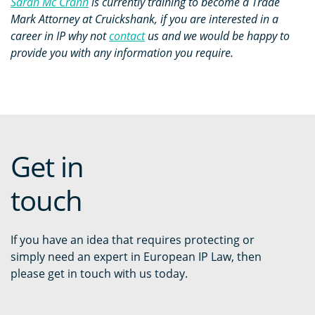
Sarah Mc Crann
is currently training to become a Trade
Mark Attorney at Cruickshank, if you are interested in a
career in IP why not
contact
us and we would be happy to
provide you with any information you require.
Get in
touch
If you have an idea that requires protecting or
simply need an expert in European IP Law, then
please get in touch with us today.