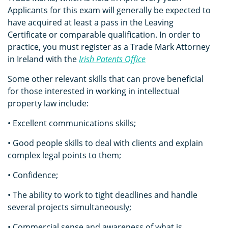
Applicants for this exam will generally be expected to
have acquired at least a pass in the Leaving
Certificate or comparable qualification. In order to
practice, you must register as a Trade Mark Attorney
in Ireland with the
Irish Patents Office
Some other relevant skills that can prove beneficial
for those interested in working in intellectual
property law include:
• Excellent communications skills;
• Good people skills to deal with clients and explain
complex legal points to them;
• Confidence;
• The ability to work to tight deadlines and handle
several projects simultaneously;
• Commercial sense and awareness of what is