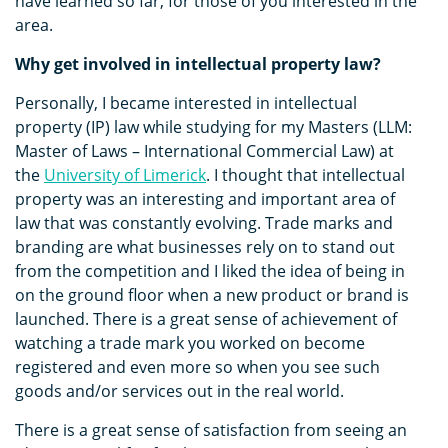
have learned so far, for those of you interested in the
area.
Why get involved in intellectual property law?
Personally, I became interested in intellectual
property (IP) law while studying for my Masters (LLM:
Master of Laws – International Commercial Law) at
the
University of Limerick
. I thought that intellectual
property was an interesting and important area of
law that was constantly evolving. Trade marks and
branding are what businesses rely on to stand out
from the competition and I liked the idea of being in
on the ground floor when a new product or brand is
launched. There is a great sense of achievement of
watching a trade mark you worked on become
registered and even more so when you see such
goods and/or services out in the real world.
There is a great sense of satisfaction from seeing an