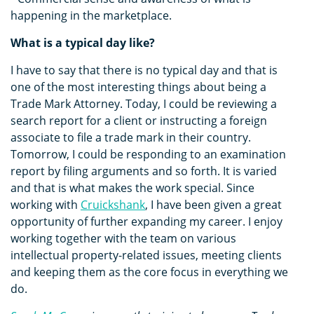
happening in the marketplace.
What is a typical day like?
I have to say that there is no typical day and that is
one of the most interesting things about being a
Trade Mark Attorney. Today, I could be reviewing a
search report for a client or instructing a foreign
associate to file a trade mark in their country.
Tomorrow, I could be responding to an examination
report by filing arguments and so forth. It is varied
and that is what makes the work special. Since
working with
Cruickshank
, I have been given a great
opportunity of further expanding my career. I enjoy
working together with the team on various
intellectual property-related issues, meeting clients
and keeping them as the core focus in everything we
do.